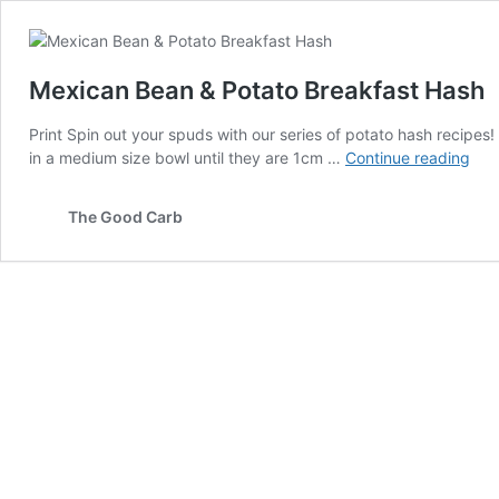
Mexican Bean & Potato Breakfast Hash
Print Spin out your spuds with our series of potato hash recipe
Mex
in a medium size bowl until they are 1cm …
Continue reading
Bea
&
The Good Carb
Pot
Bre
Has