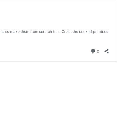
 can also make them from scratch too. Crush the cooked potatoes
Comment
0