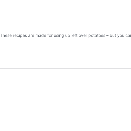
s! These recipes are made for using up left over potatoes – but you
ican
n
ato
akfast
h