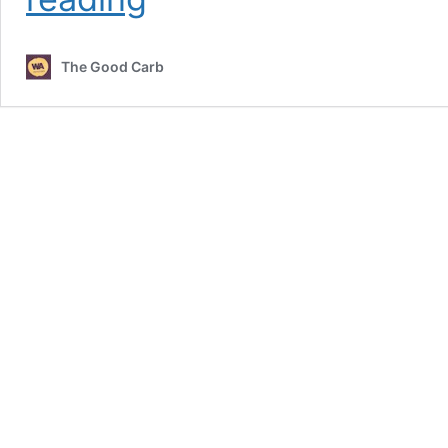
Bread
The Good Carb