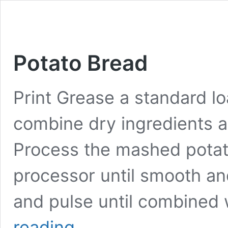
Potato Bread
Print Grease a standard loa
combine dry ingredients a
Process the mashed potat
processor until smooth an
and pulse until combined 
Potato
reading