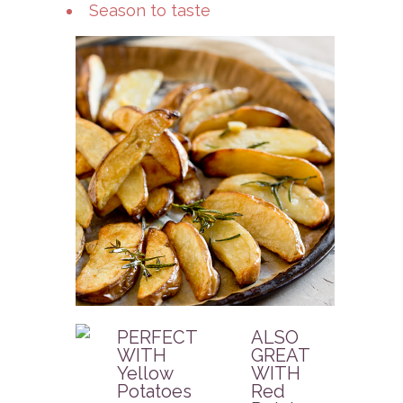
Season to taste
PERFECT
ALSO
WITH
GREAT
Yellow
WITH
Potatoes
Red