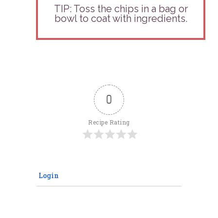
TIP:
Toss the chips in a bag or
bowl to coat with ingredients.
0
Recipe Rating
Login