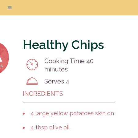
Healthy Chips
Cooking Time
40
minutes
Serves
4
INGREDIENTS
4 large yellow potatoes skin on
4 tbsp olive oil