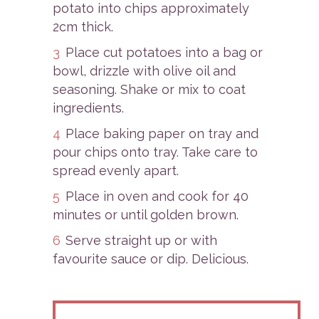
potato into chips approximately
2cm thick.
Place cut potatoes into a bag or
bowl, drizzle with olive oil and
seasoning. Shake or mix to coat
ingredients.
Place baking paper on tray and
pour chips onto tray. Take care to
spread evenly apart.
Place in oven and cook for 40
minutes or until golden brown.
Serve straight up or with
favourite sauce or dip. Delicious.