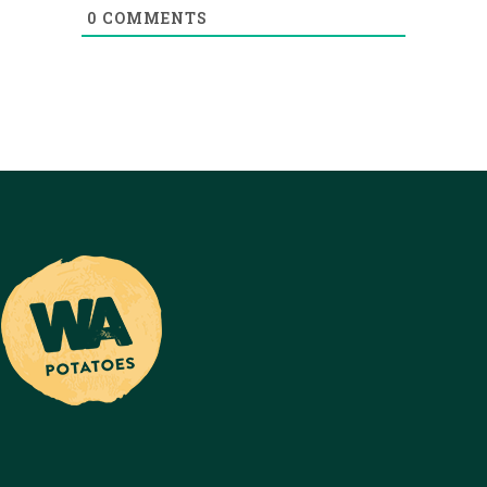
0
COMMENTS