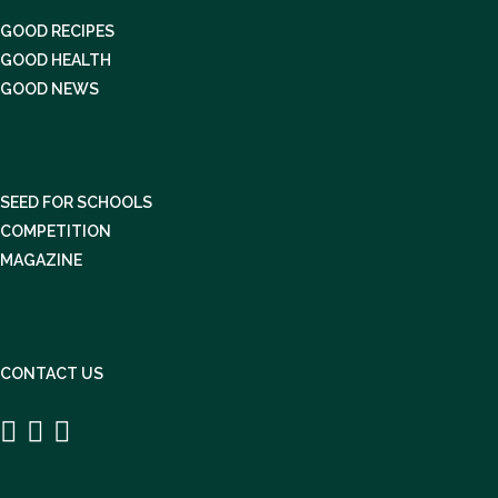
GOOD RECIPES
GOOD HEALTH
GOOD NEWS
SEED FOR SCHOOLS
COMPETITION
MAGAZINE
CONTACT US


