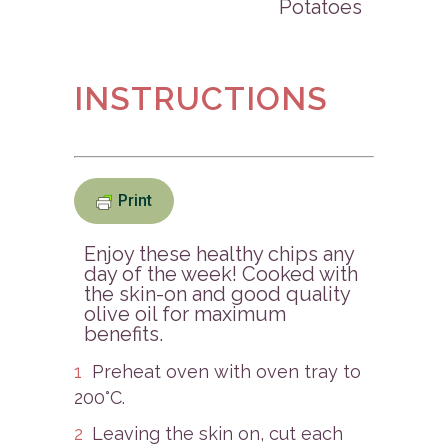
Potatoes
INSTRUCTIONS
Print
Enjoy these healthy chips any
day of the week! Cooked with
the skin-on and good quality
olive oil for maximum
benefits.
Preheat oven with oven tray to
200°C.
Leaving the skin on, cut each