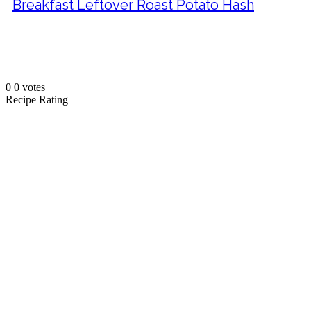
Breakfast Leftover Roast Potato Hash
0
0
votes
Recipe Rating