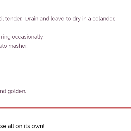
il tender.
Drain and leave to dry in a colander.
ring occasionally.
ato masher.
and golden.
e all on its own!