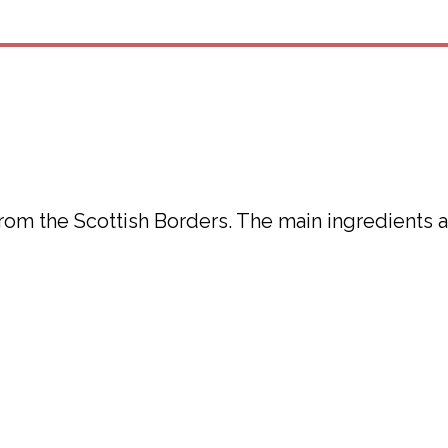
from the Scottish Borders. The main ingredients 