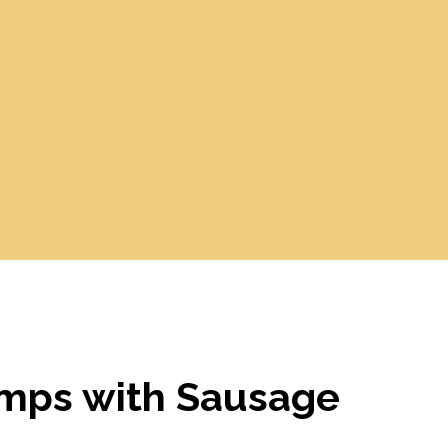
mps with Sausage