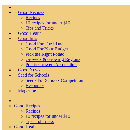
Good Recipes
Recipes
10 recipes for under $10
Tips and Tricks
Good Health
Good Info
Good For The Planet
Good For Your Budget
Pick the Right Potato
Growers & Growing Regions
Potato Growers Association
Good News
Seed for Schools
Seeds For Schools Competition
Resources
Magazine
Good Recipes
Recipes
10 recipes for under $10
Tips and Tricks
Good Health