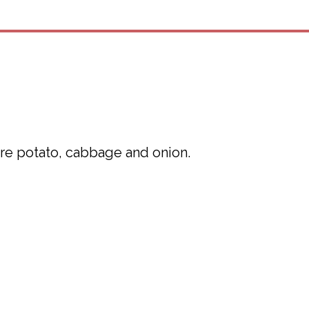
are potato, cabbage and onion.