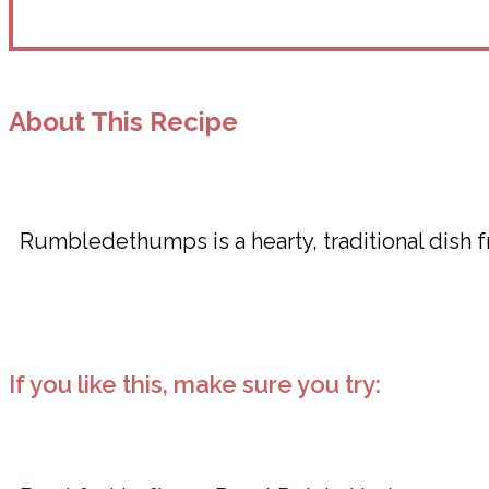
About This Recipe
Rumbledethumps is a hearty, traditional dish 
If you like this, make sure you try: