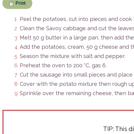
Print
Peel the potatoes, cut into pieces and cook i
Clean the Savoy cabbage and cut the leaves i
Melt 50 g butter in a large pan, then add the
Add the potatoes, cream, 50 g cheese and t
Season the mixture with salt and pepper.
Preheat the oven to 200 °C, gas 6.
Cut the sausage into small pieces and place 
Cover with the potato mixture then rough up 
Sprinkle over the remaining cheese, then ba
TIP:
This di