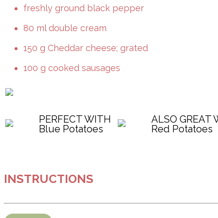
freshly ground black pepper
80 ml double cream
150 g Cheddar cheese; grated
100 g cooked sausages
PERFECT WITH
ALSO GREAT 
Blue Potatoes
Red Potatoes
INSTRUCTIONS