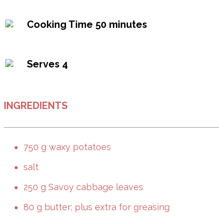
Cooking Time
50 minutes
Serves
4
INGREDIENTS
750 g waxy potatoes
salt
250 g Savoy cabbage leaves
80 g butter; plus extra for greasing