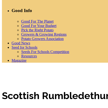
Good Info
Good For The Planet
Good For Your Budget
Pick the Right Potato
Growers & Growing Regions
Potato Growers Association
Good News
Seed for Schools
Seeds For Schools Competition
Resources
Magazine
Scottish Rumbledethu