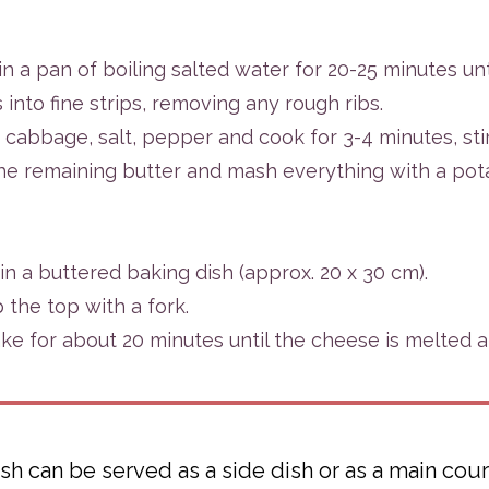
n a pan of boiling salted water for 20-25 minutes unt
nto fine strips, removing any rough ribs.
 cabbage, salt, pepper and cook for 3-4 minutes, stir
he remaining butter and mash everything with a pot
in a buttered baking dish (approx. 20 x 30 cm).
the top with a fork.
ke for about 20 minutes until the cheese is melted 
sh can be served as a side dish or as a main cours